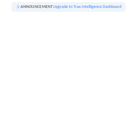
ANNOUNCEMENT
Upgrade to Trax Intelligence Dashboard
i