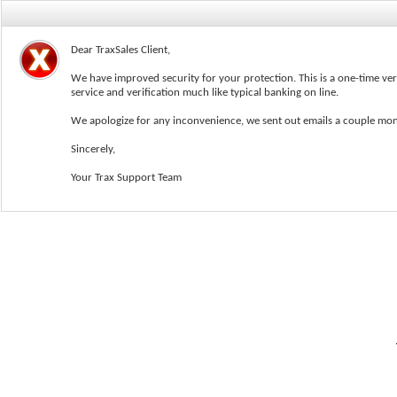
Dear TraxSales Client,
We have improved security for your protection. This is a one-time ver
service and verification much like typical banking on line.
We apologize for any inconvenience, we sent out emails a couple mon
Sincerely,
User Name
Your Trax Support Team
Password: