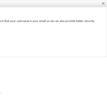
ure that your username is your email so we can also provide better security
e
d