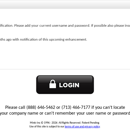
ification. Please add your current username and password. If possible also please ins
ths ago with notification of this upcoming enhancement.
Welcome to the eTRAXSales Global Login Pag
:
Save Password
Please call (888) 646-5462 or (713) 466-7177 if you can't locate
your company name or can't remember your user name or passwor
Mink-Inc © 1996 -
2026
All Rights Reserved. Patent Pending.
Use of this site is subject to our
terms of use and privacy policy
.